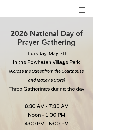
2026 National Day of
Prayer Gathering
Thursday, May 7th
In the Powhatan Village Park
(Across the Street from the Courthouse
and Maxey's Store)
Three Gatherings during the day
​-------
6:30 AM - 7:30 AM
Noon - 1:00 PM
4:00 PM - 5:00 PM