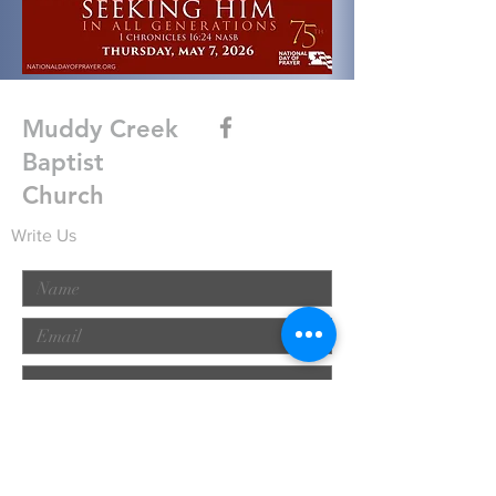
Muddy Creek
Baptist
Church
Write Us