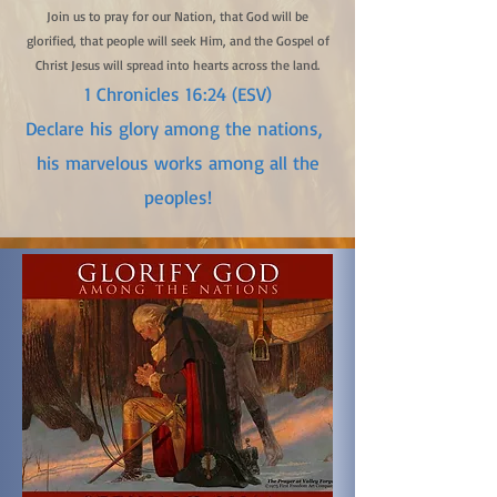
Join us to pray for our Nation, that God will be
glorified, that people will seek Him, and the Gospel of
Christ Jesus will spread into hearts across the land.
1 Chronicles 16:24 (ESV)
Declare his glory among the nations,
his marvelous works among all the
peoples!