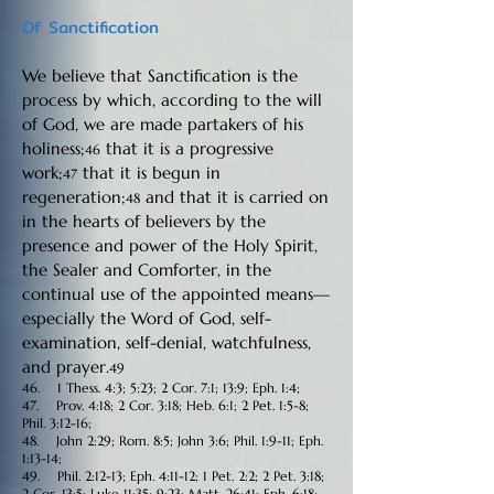
Of Sanctification
We believe that Sanctification is the
process by which, according to the will
of God, we are made partakers of his
holiness;
that it is a progressive
46
work;
that it is begun in
47
regeneration;
and that it is carried on
48
in the hearts of believers by the
presence and power of the Holy Spirit,
the Sealer and Comforter, in the
continual use of the appointed means—
especially the Word of God, self-
examination, self-denial, watchfulness,
and prayer.
49
46. 1 Thess. 4:3; 5:23; 2 Cor. 7:1; 13:9; Eph. 1:4;
47. Prov. 4:18; 2 Cor. 3:18; Heb. 6:1; 2 Pet. 1:5-8;
Phil. 3:12-16;
48. John 2:29; Rom. 8:5; John 3:6; Phil. 1:9-11; Eph.
1:13-14;
49. Phil. 2:12-13; Eph. 4:11-12; 1 Pet. 2:2; 2 Pet. 3:18;
2 Cor. 13:5; Luke 11:35; 9:23; Matt. 26:41; Eph. 6:18;