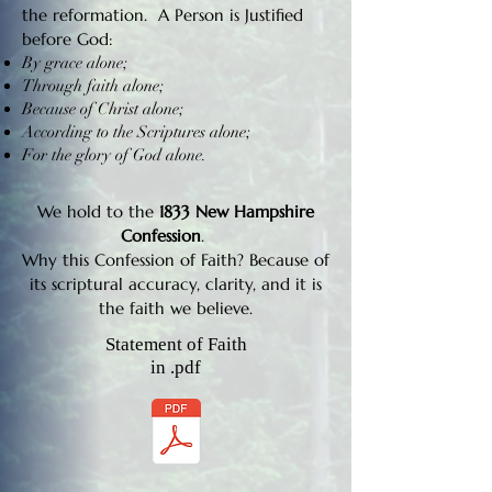
the reformation. A Person is Justified
before God:
By grace alone;
Through faith alone;
Because of Christ alone;
According to the Scriptures alone;
For the glory of God alone.
We hold to the
1833 New Hampshire
Confession
.
Why this Confession of Faith? Because of
its scriptural accuracy, clarity, and it is
the faith we believe.
Statement of Faith
in .pdf