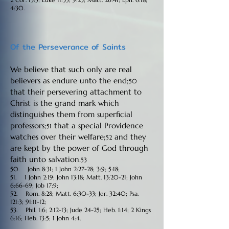
4:30.
Of the Perseverance of Saints
We believe that such only are real
believers as endure unto the end;
50
that their persevering attachment to
Christ is the grand mark which
distinguishes them from superficial
professors;
that a special Providence
51
watches over their welfare;
and they
52
are kept by the power of God through
faith unto salvation.
53
50. John 8:31; 1 John 2:27-28; 3:9; 5:18;
51. 1 John 2:19; John 13:18; Matt. 13:20-21; John
6:66-69; Job 17:9;
52. Rom. 8:28; Matt. 6:30-33; Jer. 32:40; Psa.
121:3; 91:11-12;
53. Phil. 1:6; 2:12-13; Jude 24-25; Heb. 1:14; 2 Kings
6:16; Heb. 13:5; 1 John 4:4.