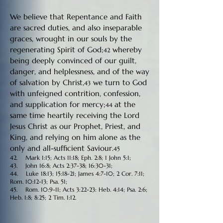
We believe that Repentance and Faith
are sacred duties, and also inseparable
graces, wrought in our souls by the
regenerating Spirit of God;
whereby
42
being deeply convinced of our guilt,
danger, and helplessness, and of the way
of salvation by Christ,
we turn to God
43
with unfeigned contrition, confession,
and supplication for mercy;
at the
44
same time heartily receiving the Lord
Jesus Christ as our Prophet, Priest, and
King, and relying on him alone as the
only and all-sufficient Saviour.
45
42. Mark 1:15; Acts 11:18; Eph. 2:8; 1 John 5:1;
43. John 16:8; Acts 2:37-38; 16:30-31;
44. Luke 18:13; 15:18-21; James 4:7-10; 2 Cor. 7:11;
Rom. 10:12-13; Psa. 51;
45. Rom. 10:9-11; Acts 3:22-23: Heb. 4:14; Psa. 2:6;
Heb. 1:8; 8:25; 2 Tim. 1:12.