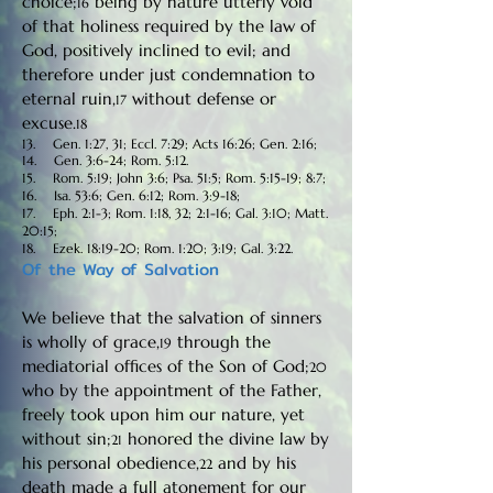
choice;
being by nature utterly void
16
of that holiness required by the law of
God, positively inclined to evil; and
therefore under just condemnation to
eternal ruin,
without defense or
17
excuse.
18
13. Gen. 1:27, 31; Eccl. 7:29; Acts 16:26; Gen. 2:16;
14. Gen. 3:6-24; Rom. 5:12.
15. Rom. 5:19; John 3:6; Psa. 51:5; Rom. 5:15-19; 8:7;
16. Isa. 53:6; Gen. 6:12; Rom. 3:9-18;
17. Eph. 2:1-3; Rom. 1:18, 32; 2:1-16; Gal. 3:10; Matt.
20:15;
18. Ezek. 18:19-20; Rom. 1:20; 3:19; Gal. 3:22.
Of the Way of Salvation
We believe that the salvation of sinners
is wholly of grace,
through the
19
mediatorial offices of the Son of God;
20
who by the appointment of the Father,
freely took upon him our nature, yet
without sin;
honored the divine law by
21
his personal obedience,
and by his
22
death made a full atonement for our