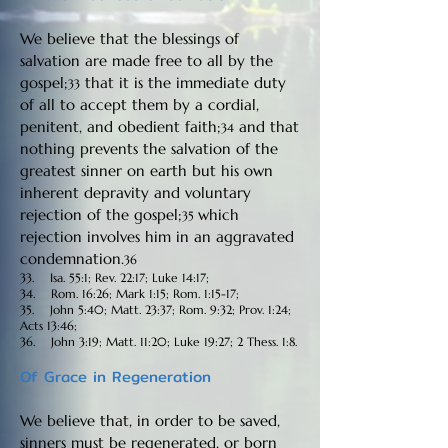
We believe that the blessings of
salvation are made free to all by the
gospel;
that it is the immediate duty
33
of all to accept them by a cordial,
penitent, and obedient faith;
and that
34
nothing prevents the salvation of the
greatest sinner on earth but his own
inherent depravity and voluntary
rejection of the gospel;
which
35
rejection involves him in an aggravated
condemnation.
36
33. Isa. 55:1; Rev. 22:17; Luke 14:17;
34. Rom. 16:26; Mark 1:15; Rom. 1:15-17;
35. John 5:40; Matt. 23:37; Rom. 9:32; Prov. 1:24;
Acts 13:46;
36. John 3:19; Matt. 11:20; Luke 19:27; 2 Thess. 1:8.
Of Grace in Regeneration
We believe that, in order to be saved,
sinners must be regenerated, or born