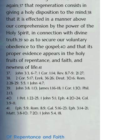
again;
that regeneration consists in
37
giving a holy disposition to the mind;
38
that it is effected in a manner above
our comprehension by the power of the
Holy Spirit, in connection with divine
truth,
so as to secure our voluntary
39
obedience to the gospel;
and that its
40
proper evidence appears in the holy
fruits of repentance, and faith, and
newness of life.
41
37. John 3:3, 6-7; 1 Cor. 1:14; Rev. 8:7-9; 21:27;
38. 2 Cor. 5:17; Ezek. 36:26; Deut. 30:6; Rom.
2:28-29; 5:5; 1 John 4:7;
39. John 3:8; 1:13; James 1:16-18; 1 Cor. 1:30; Phil.
2:13;
40. 1 Pet. 1:22-25; 1 John 5:1; Eph. 4:20-24; Col.
3:9-11;
41. Eph. 5:9; Rom. 8:9; Gal. 5:16-23; Eph. 3:14-21;
Matt. 3:8-10; 7:20; 1 John 5:4, 18.
Of Repentance and Faith