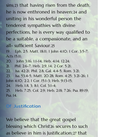
sins;
that having risen from the death,
23
he is now enthroned in heaven;
and
24
uniting in his wonderful person the
tenderest sympathies with divine
perfections, he is every way qualified to
be a suitable, a compassionate, and an
all- sufficient Saviour.
25
19. Eph. 2:5; Matt. 18:11; 1 John 4:10; 1 Cor. 3:5-7;
Acts 15:11;
20. John 3:16; 1:1-14; Heb. 4:14; 12:24;
21. Phil. 2:6-7; Heb. 2:9, 14; 2 Cor. 5:21;
22. Isa. 42:21; Phil. 2:8; Gal. 4:4-5; Rom. 3:21;
23. Isa. 53:4-5; Matt. 20:28; Rom. 4:25; 3:21-26; 1
John 4:10; 2:2; 1 Cor. 15:1-3; Heb. 9:13-15;
24. Heb. 1:8, 3; 8:1; Col. 3:1-4;
25. Heb. 7:25; Col. 2:9; Heb. 2:18; 7:26; Psa. 89:19;
Psa. 14.
Of Justification
We believe that the great gospel
blessing which Christ
secures to such
26
as believe in him is Justification;
that
27