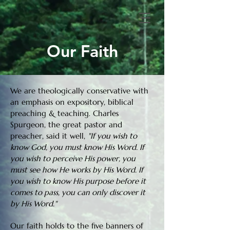
Our Faith
We are theologically conservative with
an emphasis on expository, biblical
preaching & teaching. Charles
Spurgeon, the great pastor and
preacher, said it well,
"If you wish to
know God, you must know His Word. If
you wish to perceive His power, you
must see how He works by His Word. If
you wish to know His purpose before it
comes to pass, you can only discover it
by His Word."
Our faith holds to the five banners of