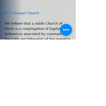
Of a Gospel Church
We believe that a visible Church of
Christ is a congregation of baptized
believers,
associated by covenant in
54
the faith and fellowship of the gospel;
55
observing the ordinances of Christ;
56
governed by his laws,
and exercising
57
the gifts, rights, and privileges invested
in them by his Word;
that its only
58
scriptural officers are Elders, or Pastors,
and Deacons,
whose qualifications,
59
claims, and duties are defined in the
Epistles to Timothy and Titus.
54. 1 Cor. 1:1-13; Matt. 18:17; Acts 5:11; 8:1; 11:31; 1
Cor. 4:17; 14:23; 3 John 9; 1 Tim. 3:5;
55. Acts 2:41-42; 2 Cor. 8:5; Acts 2:47; 1 Cor. 5:12-
13;
56. 1 Cor. 11:2; 2 Thess. 3:6; Rom. 16:17-20; 1 Cor.
11:23; Matt. 18:15-20; 1Cor 5:6; 2 Cor. 2:7;1 Cor. 4:17;