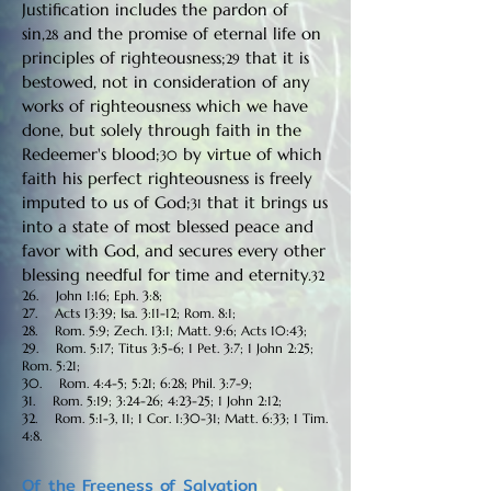
Justification includes the pardon of
sin,
and the promise of eternal life on
28
principles of righteousness;
that it is
29
bestowed, not in consideration of any
works of righteousness which we have
done, but solely through faith in the
Redeemer's blood;
by virtue of which
30
faith his perfect righteousness is freely
imputed to us of God;
that it brings us
31
into a state of most blessed peace and
favor with God, and secures every other
blessing needful for time and eternity.
32
26. John 1:16; Eph. 3:8;
27. Acts 13:39; Isa. 3:11-12; Rom. 8:1;
28. Rom. 5:9; Zech. 13:1; Matt. 9:6; Acts 10:43;
29. Rom. 5:17; Titus 3:5-6; 1 Pet. 3:7; 1 John 2:25;
Rom. 5:21;
30. Rom. 4:4-5; 5:21; 6:28; Phil. 3:7-9;
31. Rom. 5:19; 3:24-26; 4:23-25; 1 John 2:12;
32. Rom. 5:1-3, 11; 1 Cor. 1:30-31; Matt. 6:33; 1 Tim.
4:8.
Of the Freeness of Salvation