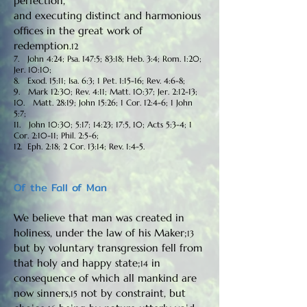
perfection,
and executing distinct and harmonious
offices in the great work of
redemption.
12
7. John 4:24; Psa. 147:5; 83:18; Heb. 3:4; Rom. 1:20;
Jer. 10:10;
8. Exod. 15:11; Isa. 6:3; 1 Pet. 1:15-16; Rev. 4:6-8;
9. Mark 12:30; Rev. 4:11; Matt. 10:37; Jer. 2:12-13;
10. Matt. 28:19; John 15:26; 1 Cor. 12:4-6; 1 John
5:7;
11. John 10:30; 5:17; 14:23; 17:5, 10; Acts 5:3-4; 1
Cor. 2:10-11; Phil. 2:5-6;
12. Eph. 2:18; 2 Cor. 13:14; Rev. 1:4-5.
Of the Fall of Man
We believe that man was created in
holiness, under the law of his Maker;
13
but by voluntary transgression fell from
that holy and happy state;
in
14
consequence of which all mankind are
now sinners,
not by constraint, but
15