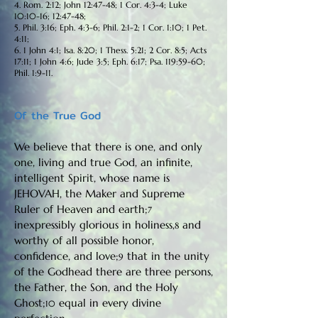
4. Rom. 2:12; John 12:47-48; 1 Cor. 4:3-4; Luke
10:10-16; 12:47-48;
5. Phil. 3:16; Eph. 4:3-6; Phil. 2:1-2; 1 Cor. 1:10; 1 Pet.
4:11;
6. 1 John 4:1; Isa. 8:20; 1 Thess. 5:21; 2 Cor. 8:5; Acts
17:11; 1 John 4:6; Jude 3:5; Eph. 6:17; Psa. 119:59-60;
Phil. 1:9-11.
Of the True God
We believe that there is one, and only
one, living and true God, an infinite,
intelligent Spirit, whose name is
JEHOVAH, the Maker and Supreme
Ruler of Heaven and earth;
7
inexpressibly glorious in holiness,
and
8
worthy of all possible honor,
confidence, and love;
that in the unity
9
of the Godhead there are three persons,
the Father, the Son, and the Holy
Ghost;
equal in every divine
10