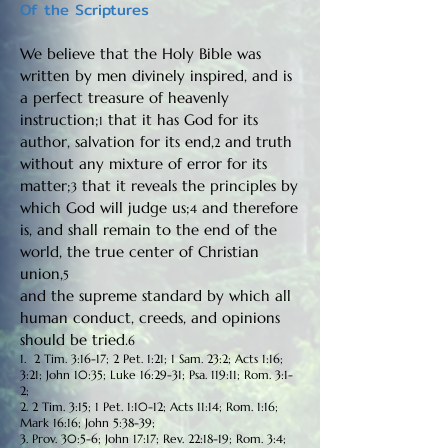
Of the Scriptures
We believe that the Holy Bible was
written by men divinely inspired, and is
a perfect treasure of heavenly
instruction;
that it has God for its
1
author, salvation for its end,
and truth
2
without any mixture of error for its
matter;
that it reveals the principles by
3
which God will judge us;
and therefore
4
is, and shall remain to the end of the
world, the true center of Christian
union,
5
and the supreme standard by which all
human conduct, creeds, and opinions
should be tried.
6
1. 2 Tim. 3:16-17; 2 Pet. 1:21; 1 Sam. 23:2; Acts 1:16;
3:21; John 10:35; Luke 16:29-31; Psa. 119:11; Rom. 3:1-
2;
2. 2 Tim. 3:15; 1 Pet. 1:10-12; Acts 11:14; Rom. 1:16;
Mark 16:16; John 5:38-39;
3. Prov. 30:5-6; John 17:17; Rev. 22:18-19; Rom. 3:4;